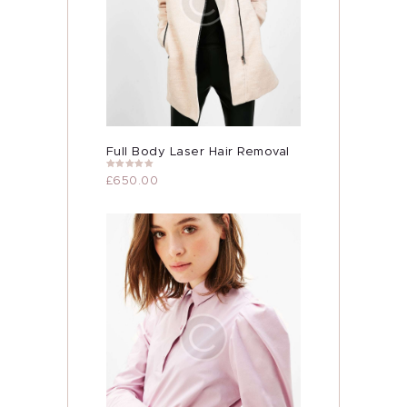
Full Body Laser Hair Removal
Rated
5.00
£
650.00
out of 5