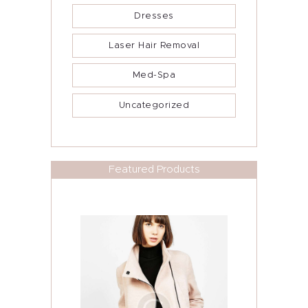
Dresses
Laser Hair Removal
Med-Spa
Uncategorized
Featured Products