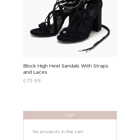
page
About Me
Block High Heel Sandals With Straps
Buy now
and Laces
Services
£
75.99
This
Alira Med-Spa
product
has
Live Spa Life
multiple
variants.
Cart
Alira Foundation
The
options
may
IHCH
No products in the cart.
be