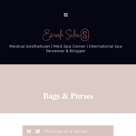
Medical Aesthetician | Med Spa Owner | International Spa
Reviewer & Blogger
Bags & Purses
Showing all 4 results
Sorted