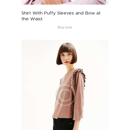
Shirt With Puffy Sleeves and Bow at
the Waist
Buy now