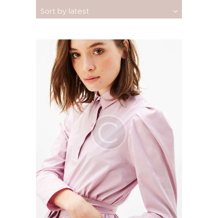
by
latest