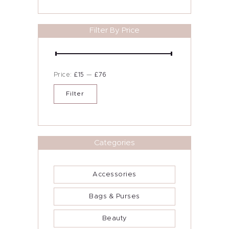
chosen
Contact Me
on
the
product
Filter By Price
Blog
page
Min
Max
Price:
£15
—
£76
price
price
Filter
Categories
Accessories
Bags & Purses
Beauty