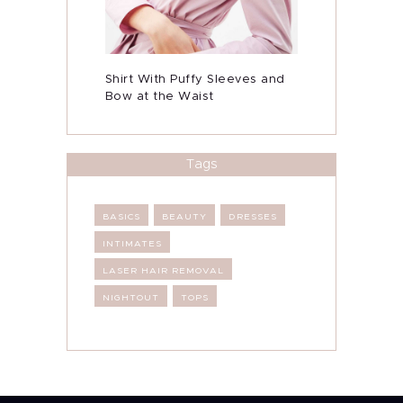
Shirt With Puffy Sleeves and
Bow at the Waist
Tags
BASICS
BEAUTY
DRESSES
INTIMATES
LASER HAIR REMOVAL
NIGHTOUT
TOPS