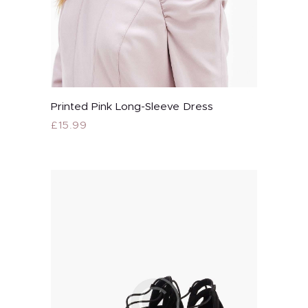
Printed Pink Long-Sleeve Dress
Buy now
£
15.99
This
product
has
multiple
variants.
The
options
may
be
chosen
on
the
product