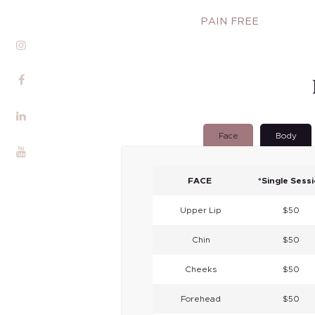
Services
PAIN FREE
Alira Med-Spa
Live Spa Life
Alira Foundation
Face
Body
IHCH
Contact Me
FACE
*Single Sess
Blog
Upper Lip
$50
Chin
$50
Cheeks
$50
Forehead
$50