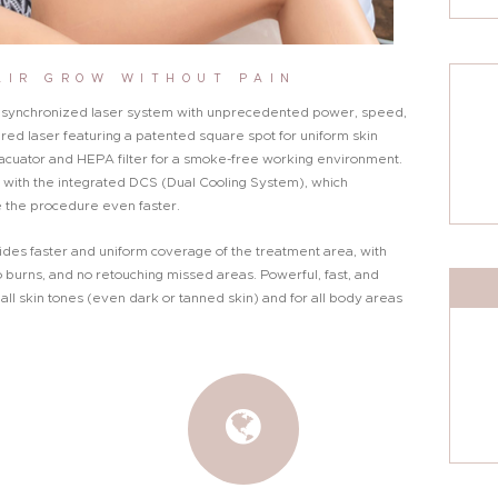
AIR GROW WITHOUT PAIN
e, synchronized laser system with unprecedented power, speed,
ivered laser featuring a patented square spot for uniform skin
cuator and HEPA filter for a smoke-free working environment.
with the integrated DCS (Dual Cooling System), which
 the procedure even faster.
ides faster and uniform coverage of the treatment area, with
 burns, and no retouching missed areas. Powerful, fast, and
all skin tones (even dark or tanned skin) and for all body areas