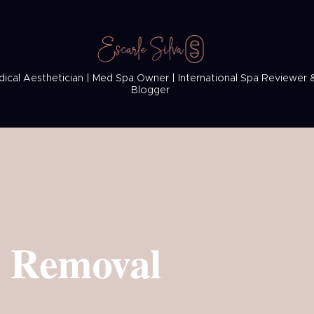
ical Aesthetician | Med Spa Owner | International Spa Reviewer 
Blogger
r Removal