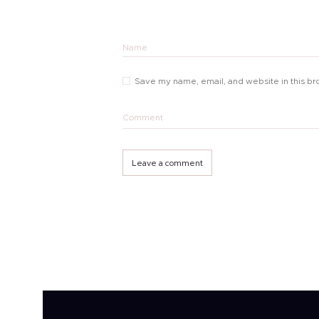
Name
Save my name, email, and website in this br
Comment