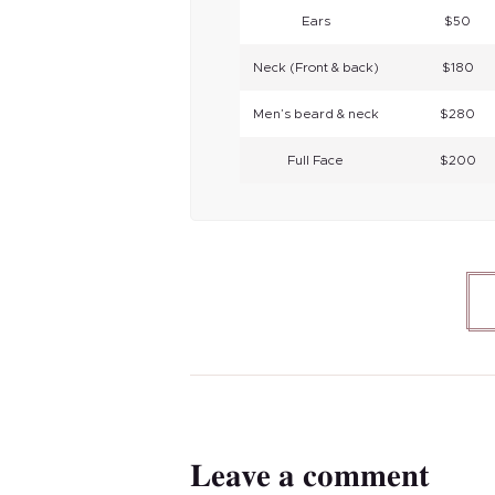
Ears
$50
Neck (Front & back)
$180
Men’s beard & neck
$280
Full Face
$200
Leave a comment