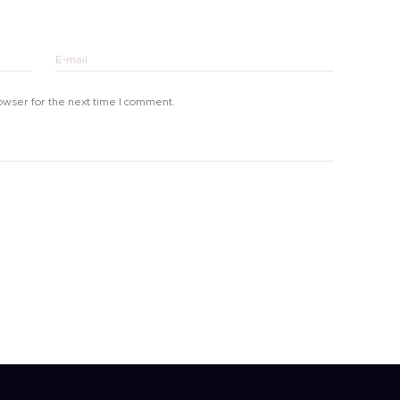
E-mail
owser for the next time I comment.