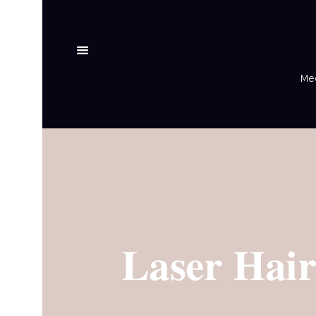
Med
Laser Hai