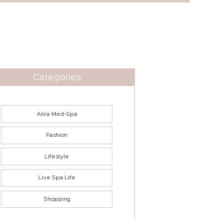
Categories
Alira Med-Spa
Fashion
Lifestyle
Live Spa Life
Shopping