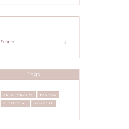
Search
for:
Tags
ALIRA MEDSPA
FACIALS
GLO2FACIAL
SKINCARE