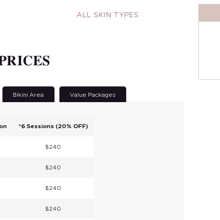
ALL SKIN TYPES
161
PRICES
Bikini Area
Value Packages
ion
*6 Sessions (20% OFF)
$240
$240
$240
$240