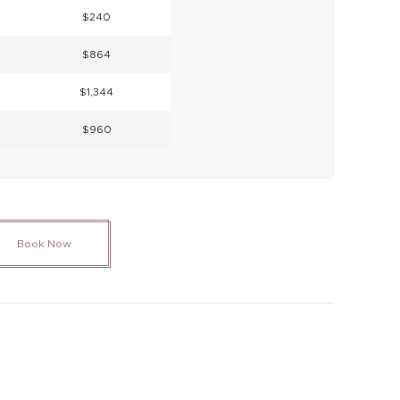
$240
$864
$1,344
$960
Book Now