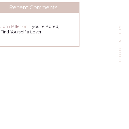
Address
Recent Comments
9 W Alabama St, Houston, TX 77006, US.
John Miller
on
If you’re Bored,
GET IN TOUCH
Phone:
Find Yourself a Lover
+1(713)523-6000
Email:
contactme@escarlesilva.com
Follow Me