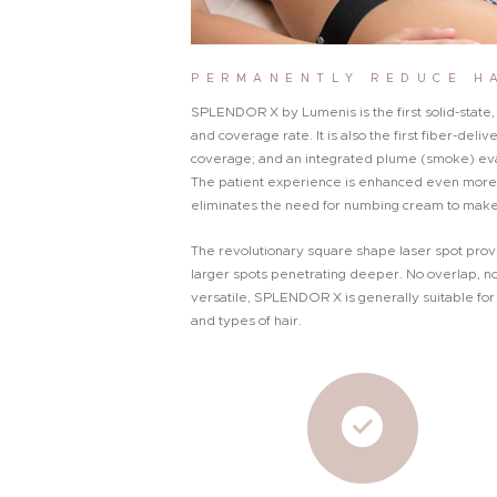
PERMANENTLY REDUCE H
SPLENDOR X by Lumenis is the first solid-stat
and coverage rate. It is also the first fiber-del
coverage; and an integrated plume (smoke) eva
The patient experience is enhanced even more 
eliminates the need for numbing cream to make
The revolutionary square shape laser spot prov
larger spots penetrating deeper. No overlap, no
versatile, SPLENDOR X is generally suitable for 
and types of hair.
About Me