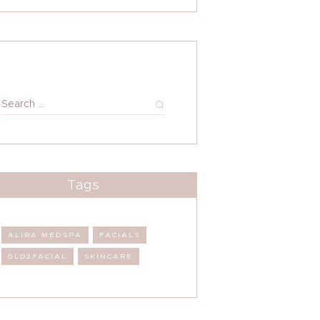
Search
for:
Tags
ALIRA MEDSPA
FACIALS
GLO2FACIAL
SKINCARE