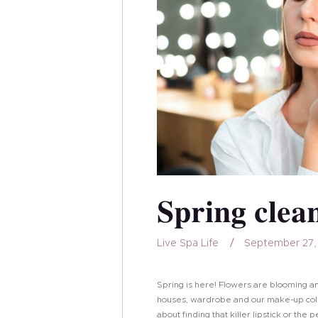
Spring clea
Live Spa Life
September 27,
Spring is here! Flowers are blooming a
houses, wardrobe and our make-up colle
about finding that killer lipstick or the