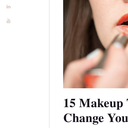
Alira Foundation
IHCH
Contact Me
Blog
15 Makeup 
Change You