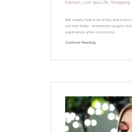
Fashion
,
Live Spa Life
,
Shopping
We usually hear a lot of tips and trick
out liner faster. Sometimes us girls nee
experience when it comes to…
Continue Reading