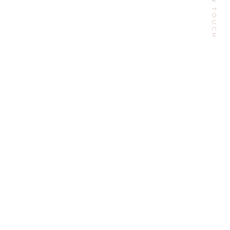
GET IN TOUCH
Email:
contactme@escarlesilva.com
Follow Me