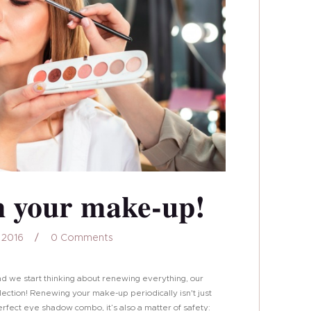
n your make-up!
 2016
0
Comments
nd we start thinking about renewing everything, our
ction! Renewing your make-up periodically isn't just
 perfect eye shadow combo, it’s also a matter of safety: