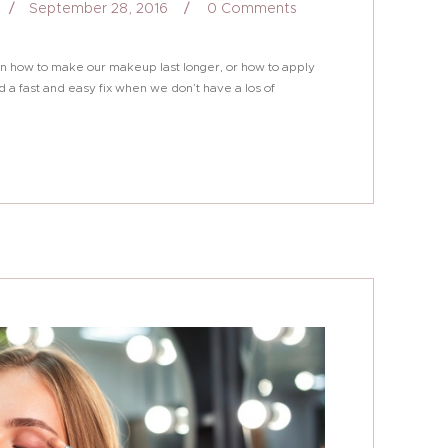
September 28, 2016
0
Comments
s on how to make our makeup last longer, or how to apply
d a fast and easy fix when we don’t have a los of