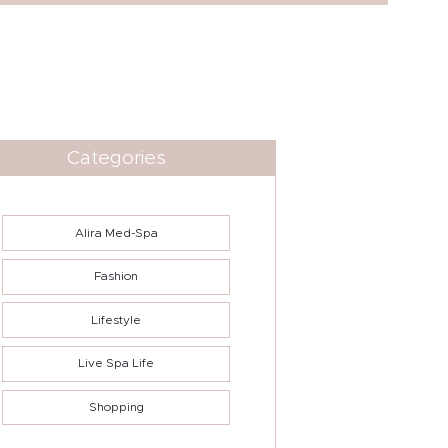
Categories
Alira Med-Spa
Fashion
Lifestyle
Live Spa Life
Shopping