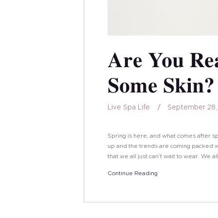
Are You Re
Some Skin?
Live Spa Life
September 28,
Spring is here, and what comes after s
up and the trends are coming packed wi
that we all just can’t wait to wear. We a
Continue Reading