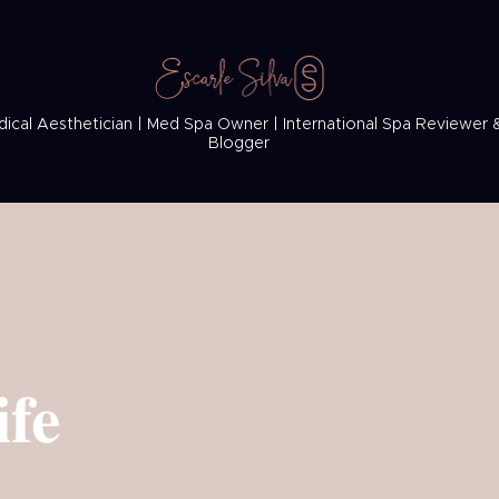
ical Aesthetician | Med Spa Owner | International Spa Reviewer 
Blogger
ife