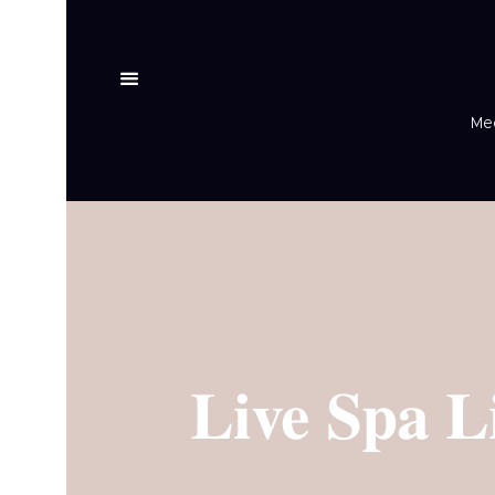
Med
Live Spa L