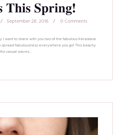
 This Spring!
September 28, 2016
0
Comments
oday I want to share with you two of the fabulous Kérastase
g to spread fabulousness everywhere you go! This beachy
tiful casual waves,…
161