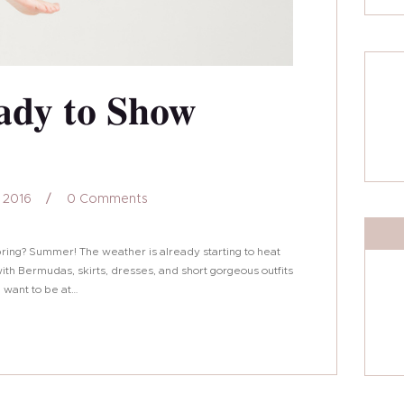
ady to Show
 2016
0
Comments
pring? Summer! The weather is already starting to heat
th Bermudas, skirts, dresses, and short gorgeous outfits
ll want to be at…