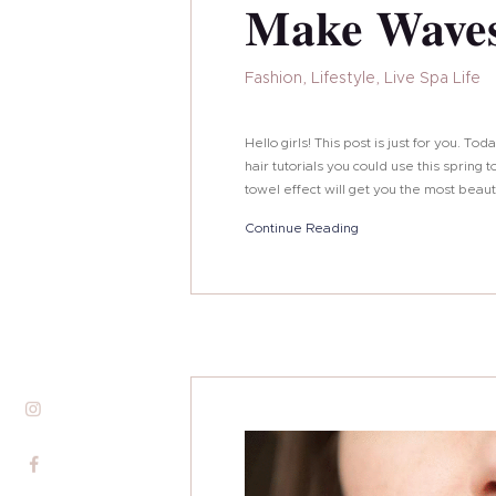
Make Waves
Fashion
,
Lifestyle
,
Live Spa Life
Hello girls! This post is just for you. T
hair tutorials you could use this sprin
towel effect will get you the most beau
Continue Reading
About Me
Services
Alira Med-Spa
Live Spa Life