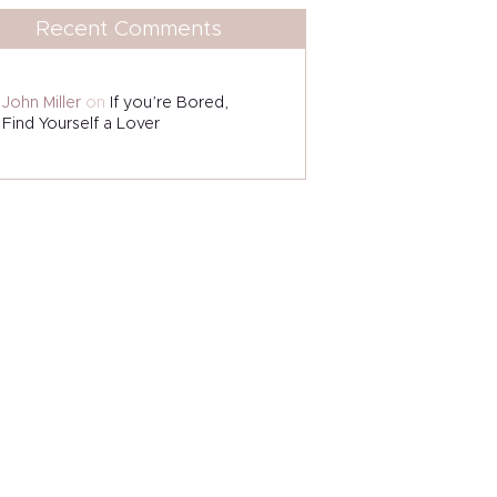
Recent Comments
John Miller
on
If you’re Bored,
Find Yourself a Lover