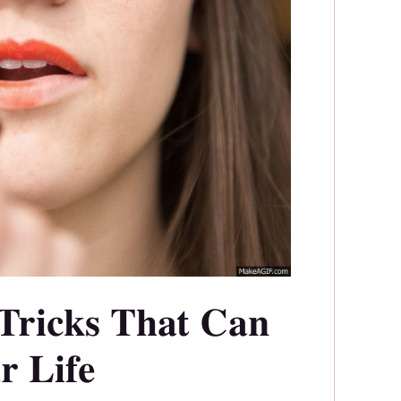
Tricks That Can
r Life