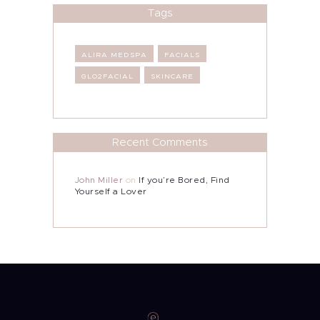
Tags
ALIRA MEDSPA
FACIALS
GLO2FACIAL
SKINCARE
Recent Comments
John Miller
on
If you’re Bored, Find
Yourself a Lover