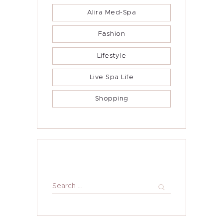
Alira Foundation
Alira Med-Spa
IHCH
Fashion
Contact Me
Lifestyle
Blog
Live Spa Life
Shopping
Search
for: