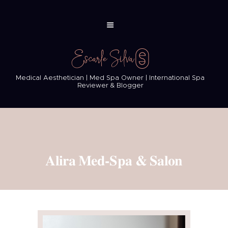
Medical Aesthetician | Med Spa Owner | International Spa
Reviewer & Blogger
Alira Med-Spa & Salon