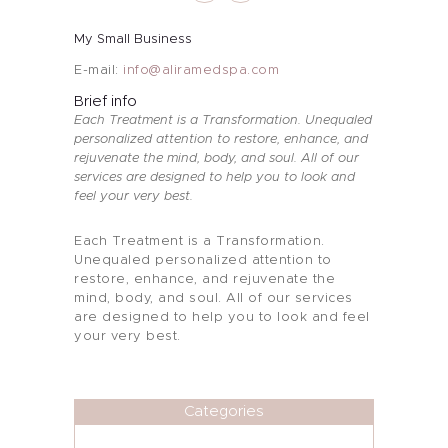
My Small Business
E-mail:
info@aliramedspa.com
Brief info
Each Treatment is a Transformation. Unequaled
personalized attention to restore, enhance, and
rejuvenate the mind, body, and soul. All of our
services are designed to help you to look and
feel your very best.
Each Treatment is a Transformation.
About Me
Unequaled personalized attention to
restore, enhance, and rejuvenate the
mind, body, and soul. All of our services
Services
are designed to help you to look and feel
your very best.
Alira Med-Spa
Live Spa Life
Categories