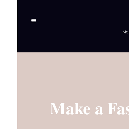
Med
Make a Fas