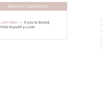
Recent Comments
9 W Alabama St, Houston, TX 77006, US.
GET IN TOUCH
Phone:
John Miller
on
If you’re Bored,
+1(713)523-6000
Find Yourself a Lover
Email:
contactme@escarlesilva.com
Follow Me