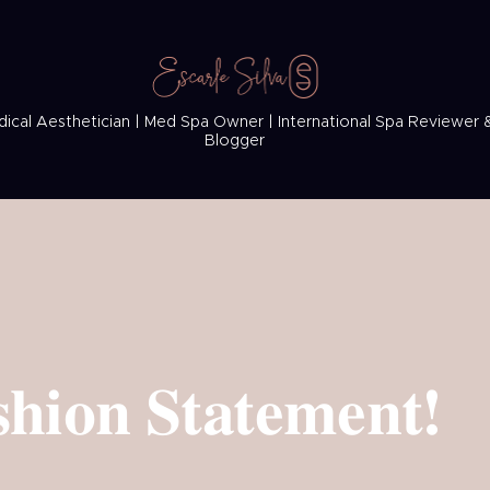
ical Aesthetician | Med Spa Owner | International Spa Reviewer 
Blogger
hion Statement!