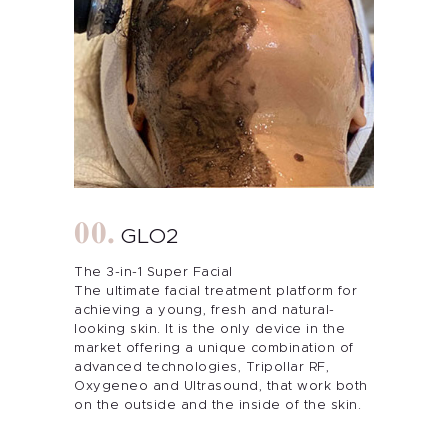
GLO2
The 3-in-1 Super Facial
The ultimate facial treatment platform for
achieving a young, fresh and natural-
looking skin. It is the only device in the
market offering a unique combination of
advanced technologies, Tripollar RF,
Oxygeneo and Ultrasound, that work both
on the outside and the inside of the skin.