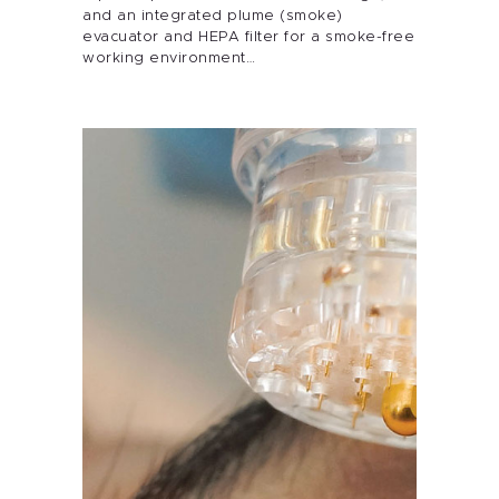
Services
and an integrated plume (smoke)
evacuator and HEPA filter for a smoke-free
working environment…
Alira Med-Spa
Live Spa Life
Alira Foundation
IHCH
Contact Me
Blog