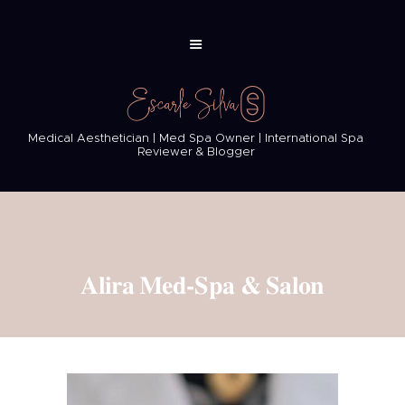
Medical Aesthetician | Med Spa Owner | International Spa
Reviewer & Blogger
Alira Med-Spa & Salon