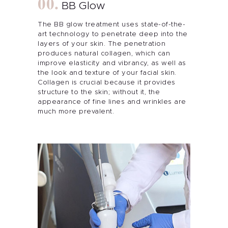
BB Glow
The BB glow treatment uses state-of-the-
art technology to penetrate deep into the
layers of your skin. The penetration
produces natural collagen, which can
improve elasticity and vibrancy, as well as
the look and texture of your facial skin.
Collagen is crucial because it provides
structure to the skin; without it, the
appearance of fine lines and wrinkles are
much more prevalent.