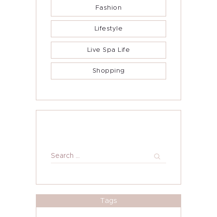
Fashion
Lifestyle
Live Spa Life
Shopping
Search
for:
Tags