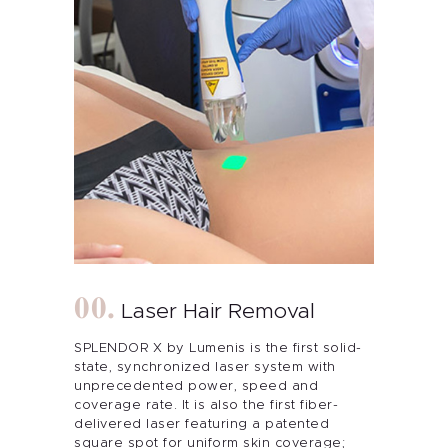
Laser Hair Removal
SPLENDOR X by Lumenis is the first solid-
state, synchronized laser system with
unprecedented power, speed and
coverage rate. It is also the first fiber-
About Me
delivered laser featuring a patented
square spot for uniform skin coverage;