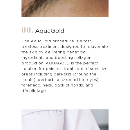
AquaGold
The AquaGold procedure is a fast,
painless treatment designed to rejuvenate
the skin by delivering beneficial
ingredients and boosting collagen
production. AQUAGOLD is the perfect
solution for painless treatment of sensitive
areas including peri-oral (around the
mouth), peri-orbital (around the eyes),
forehead, neck, back of hands, and
décolletage.