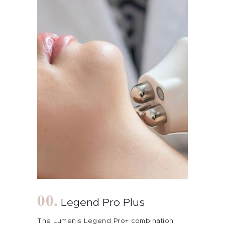
Legend Pro Plus
The Lumenis Legend Pro+ combination