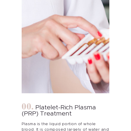
Platelet-Rich Plasma
(PRP) Treatment
Plasma is the liquid portion of whole
blood. It is composed largely of water and