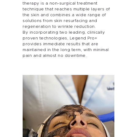
therapy is a non-surgical treatment
technique that reaches multiple layers of
the skin and combines a wide range of
solutions from skin resurfacing and
regeneration to wrinkle reduction.
By incorporating two leading, clinically
proven technologies, Legend Pro+
provides immediate results that are
maintained in the long term, with minimal
pain and almost no downtime.