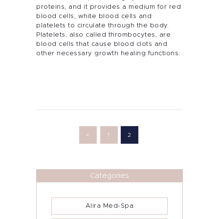
proteins, and it provides a medium for red
blood cells, white blood cells and
platelets to circulate through the body.
Platelets, also called thrombocytes, are
blood cells that cause blood clots and
other necessary growth healing functions.
Posts
pagination
<
PAGE
1
PAGE
2
Categories
Alira Med-Spa