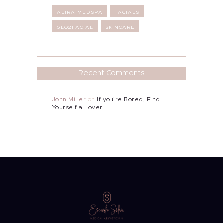
ALIRA MEDSPA
FACIALS
GLO2FACIAL
SKINCARE
Recent Comments
John Miller
on
If you’re Bored, Find
Yourself a Lover