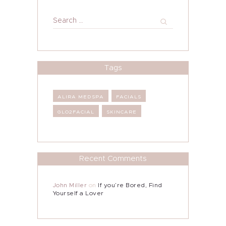
Search
for:
Tags
ALIRA MEDSPA
FACIALS
GLO2FACIAL
SKINCARE
Recent Comments
John Miller
on
If you’re Bored, Find
Yourself a Lover