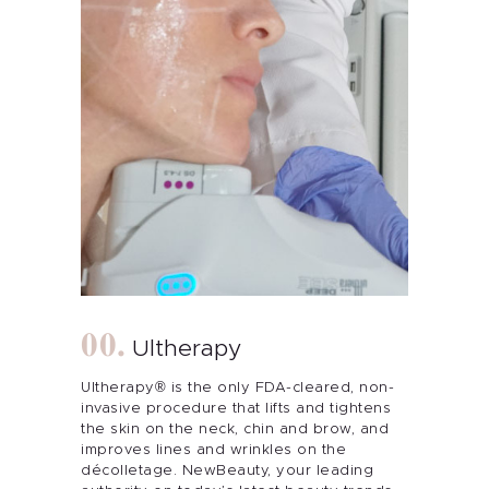
Ultherapy
Ultherapy® is the only FDA-cleared, non-
invasive procedure that lifts and tightens
the skin on the neck, chin and brow, and
improves lines and wrinkles on the
décolletage. NewBeauty, your leading