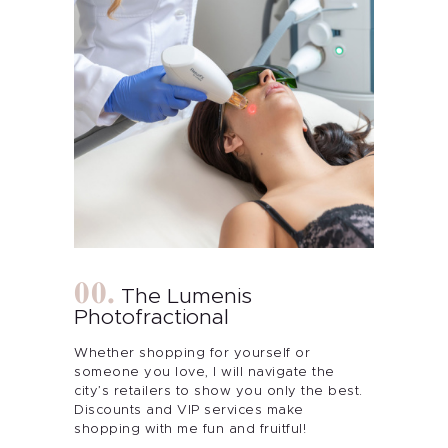
The Lumenis
Photofractional
Whether shopping for yourself or
someone you love, I will navigate the
city’s retailers to show you only the best.
Discounts and VIP services make
shopping with me fun and fruitful!