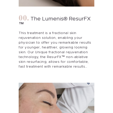
The Lumenis® ResurFX
™
This treatment is a fractional skin
rejuvenation solution, enabling your
physician to offer you remarkable results
for younger, healthier, glowing looking
skin. Our Unique fractional rejuvenation
technology, the ResurFX™ non-ablative
skin resurfacing, allows for comfortable,
fast treatment with remarkable results…