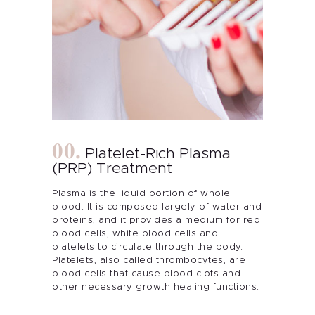
Platelet-Rich Plasma
(PRP) Treatment
Plasma is the liquid portion of whole
blood. It is composed largely of water and
proteins, and it provides a medium for red
blood cells, white blood cells and
platelets to circulate through the body.
Platelets, also called thrombocytes, are
blood cells that cause blood clots and
other necessary growth healing functions.