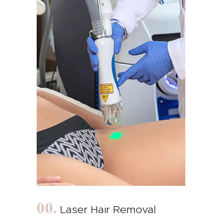
Laser Hair Removal