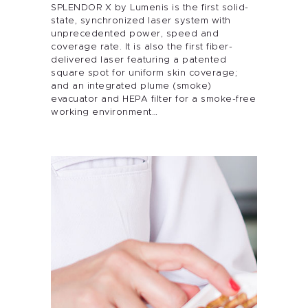
SPLENDOR X by Lumenis is the first solid-
state, synchronized laser system with
unprecedented power, speed and
coverage rate. It is also the first fiber-
delivered laser featuring a patented
square spot for uniform skin coverage;
and an integrated plume (smoke)
evacuator and HEPA filter for a smoke-free
working environment…