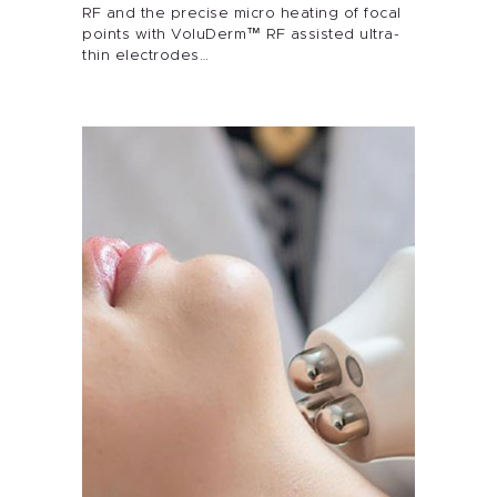
Alira Med-Spa
RF and the precise micro heating of focal
points with VoluDerm™ RF assisted ultra-
Live Spa Life
thin electrodes…
Alira Foundation
IHCH
Contact Me
Blog