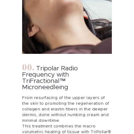
Tripolar Radio
Frequency with
TriFractional™
Microneedleing
From resurfacing of the upper layers of
About Me
the skin to promoting the regeneration of
collagen and elastin fibers in the deeper
dermis, done without numbing cream and
Services
minimal downtime.
This treatment combines the macro
volumetric heating of tissue with TriPollar®