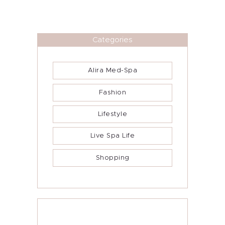
Categories
Alira Med-Spa
Fashion
Lifestyle
Live Spa Life
Shopping