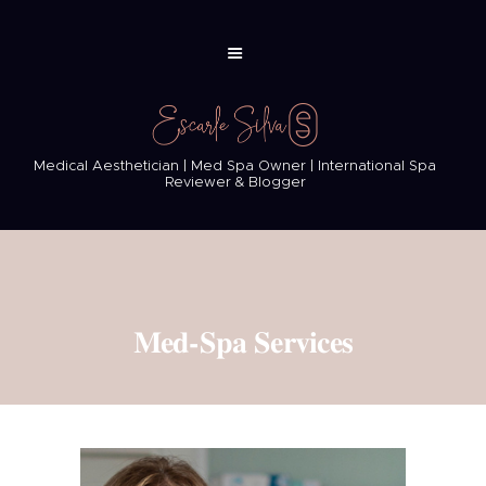
Medical Aesthetician | Med Spa Owner | International Spa
Reviewer & Blogger
Med-Spa Services