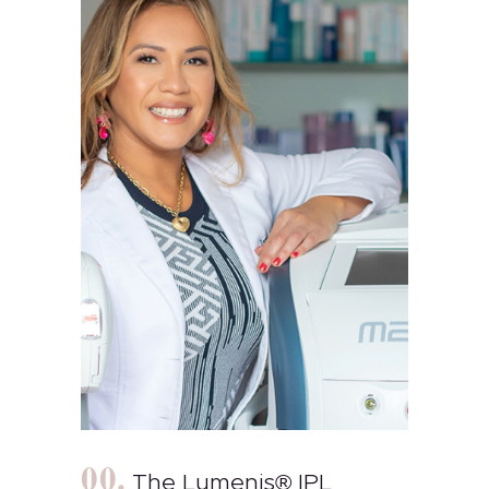
The Lumenis® IPL