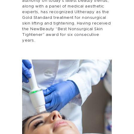
authority on today’s latest beauty trends,
along with a panel of medical aesthetic
experts, has recognized Ultherapy as the
Gold Standard treatment for nonsurgical
skin lifting and tightening. Having received
the NewBeauty “Best Nonsurgical Skin
Tightener” award for six consecutive
years.