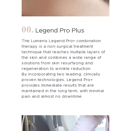
Legend Pro Plus
The Lumenis Legend Pro+ combination
therapy is a non-surgical treatment
technique that reaches multiple layers of
the skin and combines a wide range of
solutions from skin resurfacing and
regeneration to wrinkle reduction.
By incorporating two leading, clinically
proven technologies, Legend Pro+
provides immediate results that are
maintained in the long term, with minimal
pain and almost no downtime.