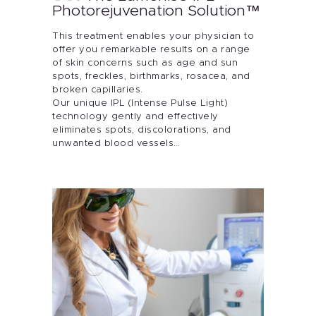
Photorejuvenation Solution™
This treatment enables your physician to
offer you remarkable results on a range
of skin concerns such as age and sun
spots, freckles, birthmarks, rosacea, and
broken capillaries.
Our unique IPL (Intense Pulse Light)
technology gently and effectively
eliminates spots, discolorations, and
unwanted blood vessels…