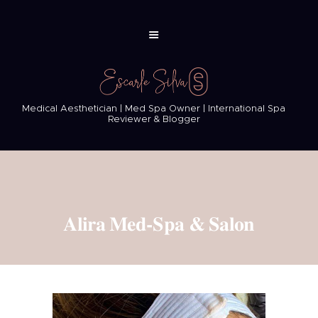
Medical Aesthetician | Med Spa Owner | International Spa
Reviewer & Blogger
Alira Med-Spa & Salon