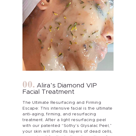
Alira’s Diamond VIP
Facial Treatment
The Ultimate Resurfacing and Firming
Escape: This intensive facial is the ultimate
anti-aging, firming, and resurfacing
treatment. After a light resurfacing peel
with our patented “Sothy’s Glysalac Peel,”
your skin will shed its layers of dead cells,