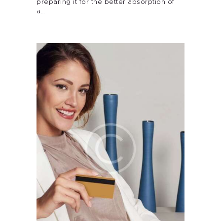
preparing it for the better absorption of
a…
About Me
Services
Alira Med-Spa
Live Spa Life
Alira Foundation
IHCH