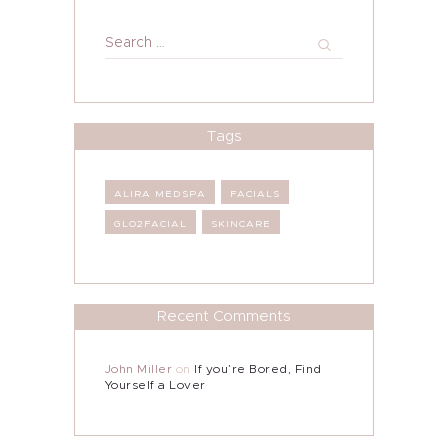
Search
for:
Tags
ALIRA MEDSPA
FACIALS
GLO2FACIAL
SKINCARE
Recent Comments
John Miller
on
If you’re Bored, Find
Yourself a Lover