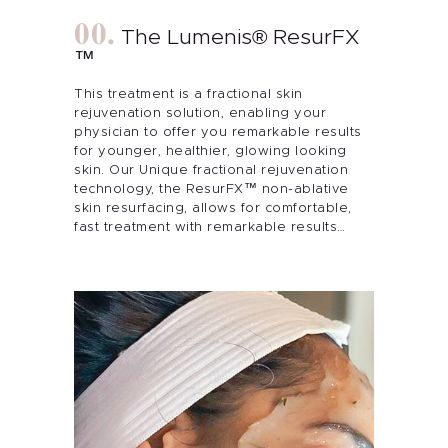
The Lumenis® ResurFX
™
This treatment is a fractional skin
rejuvenation solution, enabling your
physician to offer you remarkable results
for younger, healthier, glowing looking
skin. Our Unique fractional rejuvenation
technology, the ResurFX™ non-ablative
skin resurfacing, allows for comfortable,
fast treatment with remarkable results…