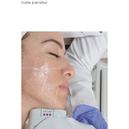
nulla pariatur.