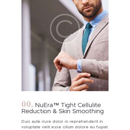
NuEra™ Tight Cellulite
Reduction & Skin Smoothing
Duis aute irure dolor in reprehenderit in
voluptate velit esse cillum dolore eu fugiat