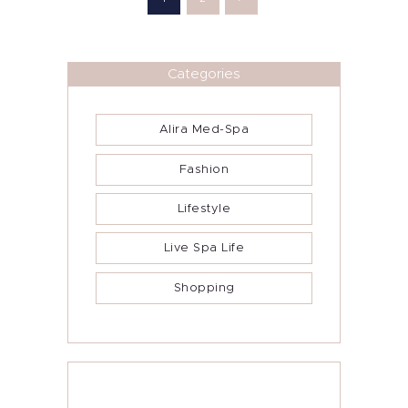
Categories
Alira Med-Spa
Fashion
Lifestyle
Live Spa Life
Shopping