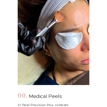
Medical Peels
VI Peel Precision Plus combats