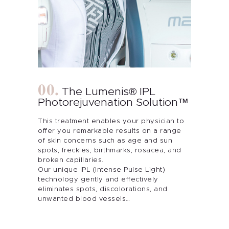
The Lumenis® IPL
Photorejuvenation Solution™
This treatment enables your physician to
offer you remarkable results on a range
of skin concerns such as age and sun
spots, freckles, birthmarks, rosacea, and
broken capillaries.
Our unique IPL (Intense Pulse Light)
technology gently and effectively
eliminates spots, discolorations, and
unwanted blood vessels…