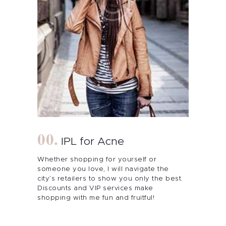
IPL for Acne
Whether shopping for yourself or
someone you love, I will navigate the
city’s retailers to show you only the best.
Discounts and VIP services make
shopping with me fun and fruitful!