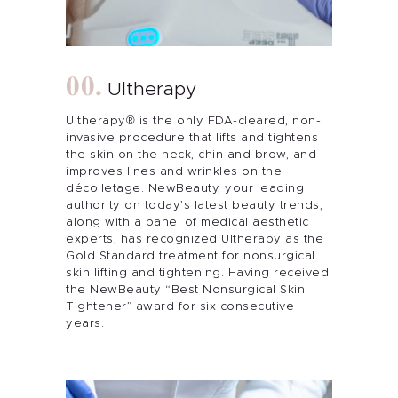
Ultherapy
Ultherapy® is the only FDA-cleared, non-
invasive procedure that lifts and tightens
the skin on the neck, chin and brow, and
improves lines and wrinkles on the
décolletage. NewBeauty, your leading
authority on today’s latest beauty trends,
along with a panel of medical aesthetic
experts, has recognized Ultherapy as the
Gold Standard treatment for nonsurgical
skin lifting and tightening. Having received
the NewBeauty “Best Nonsurgical Skin
Tightener” award for six consecutive
years.