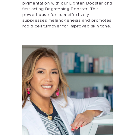
pigmentation with our Lighten Booster and
fast acting Brightening Booster. This
powerhouse formula effectively
suppresses melanogenesis and promotes
rapid cell turnover for improved skin tone.