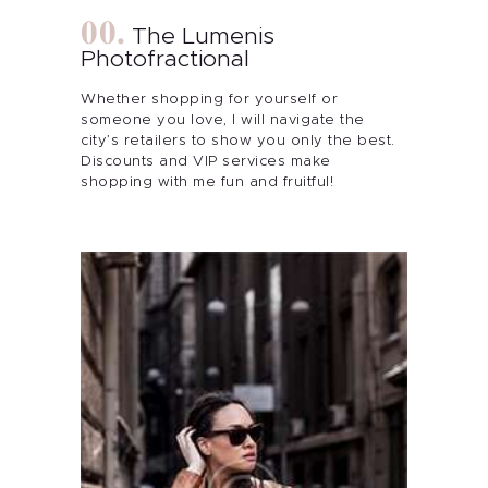
The Lumenis
Photofractional
Whether shopping for yourself or
someone you love, I will navigate the
city’s retailers to show you only the best.
Discounts and VIP services make
shopping with me fun and fruitful!