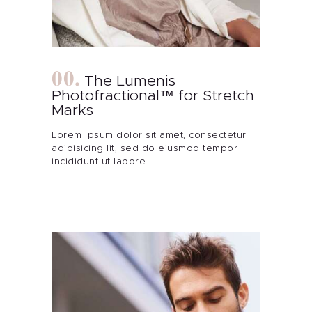
Contact Me
Blog
The Lumenis
Photofractional™ for Stretch
Marks
Lorem ipsum dolor sit amet, consectetur
adipisicing lit, sed do eiusmod tempor
incididunt ut labore.