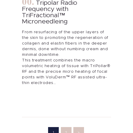
Tripolar Radio
Frequency with
TriFractional™
Microneedleing
From resurfacing of the upper layers of
the skin to promoting the regeneration of
collagen and elastin fibers in the deeper
dermis, done without numbing cream and
minimal downtime.
This treatment combines the macro
volumetric heating of tissue with TriPollar®
RF and the precise micro heating of focal
points with VoluDerm™ RF assisted ultra-
thin electrodes…
Posts
pagination
PAGE
1
PAGE
2
>